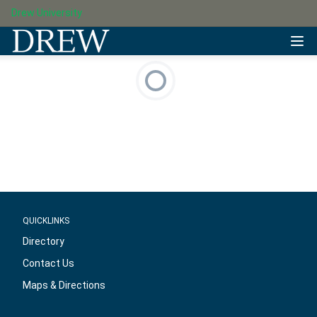
Drew University
QUICKLINKS
Directory
Contact Us
Maps & Directions