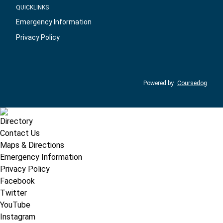
QUICKLINKS
Emergency Information
Privacy Policy
Powered by
Coursedog
Directory
Contact Us
Maps & Directions
Emergency Information
Privacy Policy
Facebook
Twitter
YouTube
Instagram